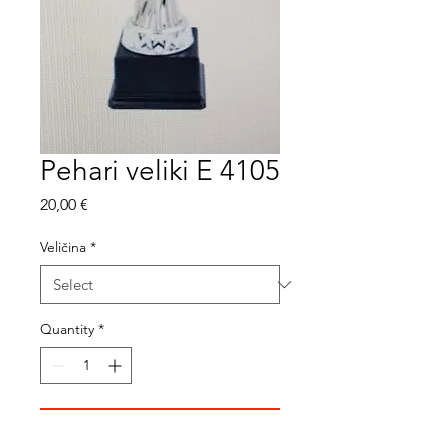
Pehari veliki E 4105
Price
20,00 €
Veličina
*
Quantity
*
Add to Cart