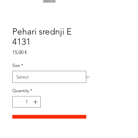
Pehari srednji E
4131
Price
15,00 €
Size
*
Quantity
*
Add to Cart