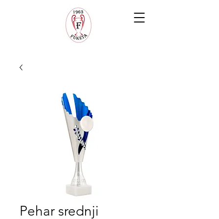
Pehar srednji