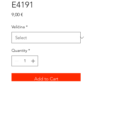
E4191
Price
9,00 €
Veličina
*
Quantity
*
Add to Cart
4191-0 / 39 cm
4191-1 / 36 cm
4191-2 / 34 cm